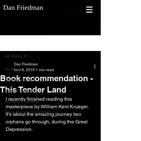
Dan Friedman
Post
All Posts
Dan Friedman
All Posts
Nov 6, 2019
1 min read
Book recommendation -
Getting Started
This Tender Land
Your Community
I recently finished reading this 
Sample chapters
masterpiece by William Kent Krueger. 
Book Recommendation
It's about the amazing journey two 
orphans go through, during the Great 
Depression.