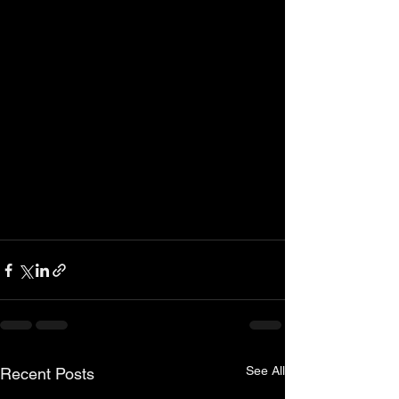
See All
Recent Posts