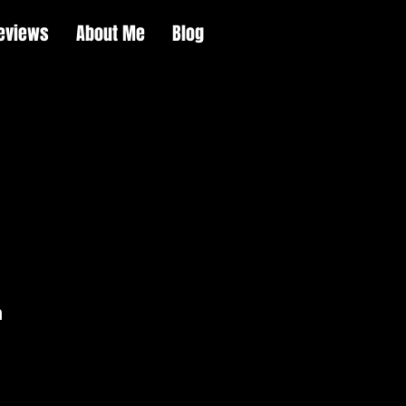
eviews
About Me
Blog
m