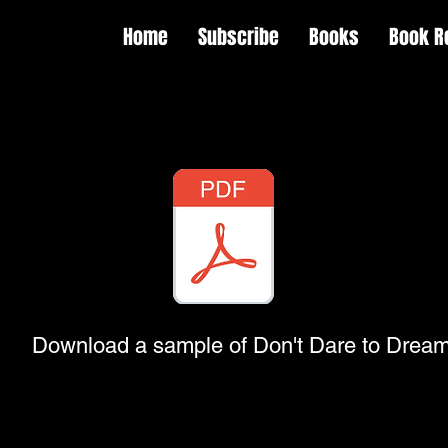
Home
Subscribe
Books
Book R
Download a sample of Don't Dare to Drea