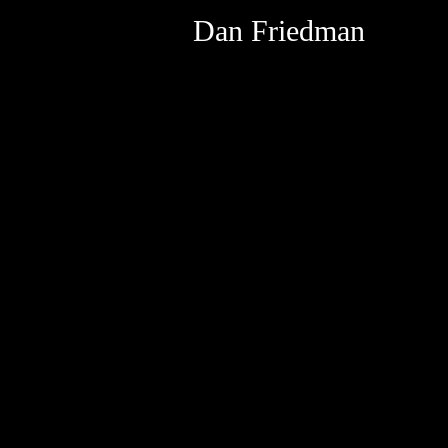
Dan Friedman