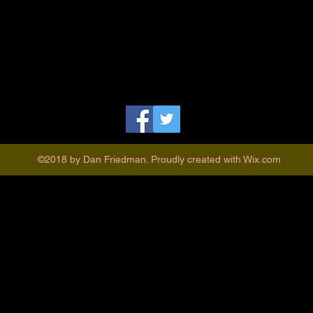
©2018 by Dan Friedman. Proudly created with Wix.com