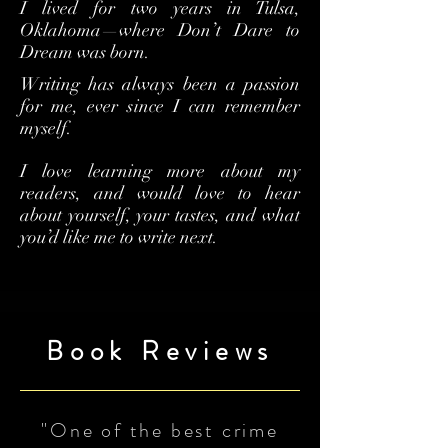
I lived for two years in Tulsa,
Oklahoma—where Don’t Dare to
Dream was born.
Writing has always been a passion
for me, ever since I can remember
myself.
I love learning more about my
readers, and would love to hear
about yourself, your tastes, and what
you’d like me to write next.
Book Reviews
"One of the best crime