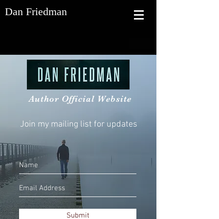
Dan Friedman
Author Official Website
Join my mailing list for updates
Submit