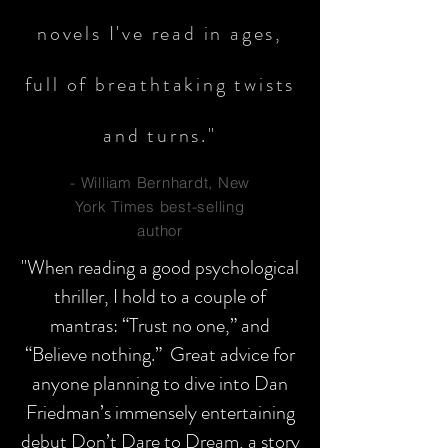
novels I've read in ages,
full of breathtaking twists
and turns."
- William Bernhardt, New
York Times best-selling
author
"When reading a good psychological
thriller, I hold to a couple of
mantras: “Trust no one,” and
“Believe nothing.” Great advice for
anyone planning to dive into Dan
Friedman’s immensely entertaining
debut Don’t Dare to Dream, a story