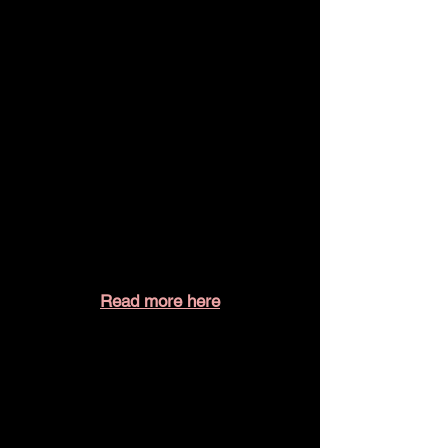
Read more here