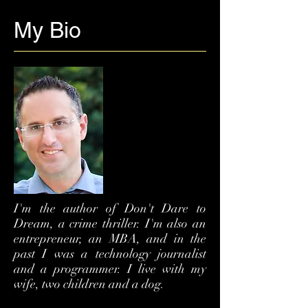
My Bio
I'm the author of Don't Dare to
Dream, a crime thriller. I'm also an
entrepreneur, an MBA, and in the
past I was a technology journalist
and a programmer. I live with my
wife, two children and a dog.