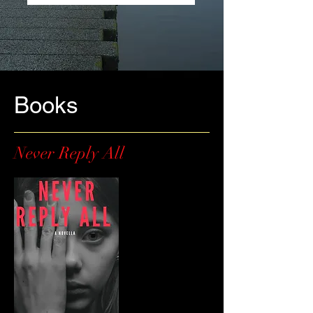
Books
Never Reply All