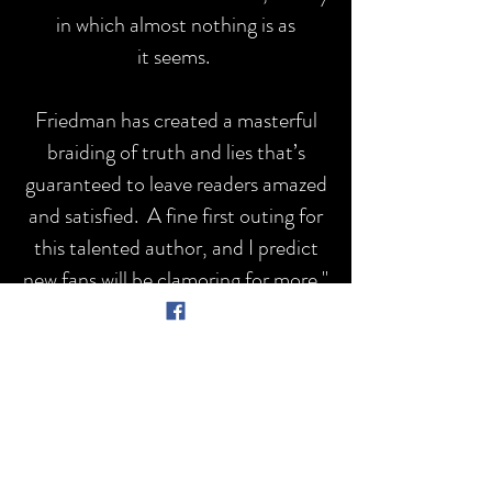
in which almost nothing is as
it seems.
Friedman has created a masterful
braiding of truth and lies that’s
guaranteed to leave readers amazed
and satisfied. A fine first outing for
this talented author, and I predict
new fans will be clamoring for more."
- William
Kent
Krueger,
New York
Times best-selling and
Edgar Award wining
author