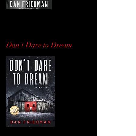
Don't Dare to Dream